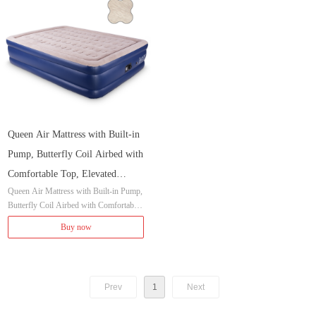
Queen Air Mattress with Built-in
Pump, Butterfly Coil Airbed with
Comfortable Top, Elevated
Queen Air Mattress with Built-in Pump,
Raised Double High Camping
Butterfly Coil Airbed with Comfortable
Mattress, Inflated Size 80x60x20
Top, Elevated Raised Double High Cam
Buy now
inches
ping Mattress, Inflated Size 80x60x20 in
ches
Prev
1
Next