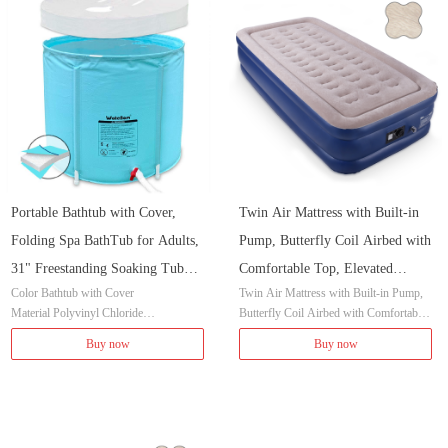
Capacity 90 Gallons
Shape Round
Portable Bathtub with Cover,
Twin Air Mattress with Built-in
Folding Spa BathTub for Adults,
Pump, Butterfly Coil Airbed with
31" Freestanding Soaking Tub
Comfortable Top, Elevated
Color Bathtub with Cover
Twin Air Mattress with Built-in Pump,
Non-Inflatable Ice Bath Tub,
Raised Double High Camping
Material Polyvinyl Chloride
Butterfly Coil Airbed with Comfortable
Thickened Thermal Foam to
Mattress, Inflated Size 80x40x18
Item Dimensions LxWxH 31 x 31 x 25.
Top, Elevated Raised Double High Cam
Buy now
Buy now
Keep Temperature
inches
5 inches
ping Mattress, Inflated Size 80x40x18 in
Style Classic
ches
Installation Method Freestanding
Capacity 90 Gallons
Shape Cylindrical