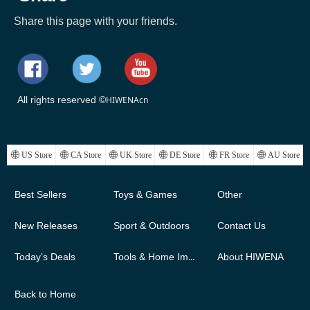
Share this page with your friends.
All rights reserved ©
HIWENAcn
ꄓ
US Store
ꄓ
CA Store
ꄓ
UK Store
ꄓ
DE Store
ꄓ
FR Store
ꄓ
AU Store
Best Sellers
Toys & Games
Other
New Releases
Sport & Outdoors
Contact Us
Today’s Deals
Tools & Home Improvement
About HIWENA
Back to Home