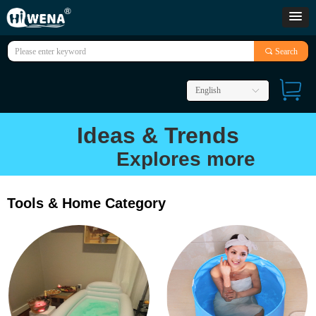
끠
Search
English
ꀅ
Ideas & Trends
Explores more
Tools & Home Category