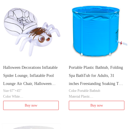
Installation Method Freestanding
Shape Cylindrical
Halloween Decorations Inflatable
Portable Plastic Bathtub, Folding
Spider Lounge, Inflatable Pool
Spa BathTub for Adults, 31
Lounge Air Chair, Halloween
inches Freestanding Soaking Tub
Size 67"×45"
Color Portable Bathtub
Fun Party Ideas Air Sofa, 67" x
Non-Inflatable Ice Bath Tub,
Color White
Material Plastic
45" x 31"
Thickened Thermal Foam to
Brand HIWENA
Item Dimensions LxWxH 31 x 31 x 28 i
Buy now
Buy now
Keep Temperature
Material Vinyl
nches
Item Weight 5.4 Pounds
Style Classic
Item Weight 6.64 Pounds
Installation Method Freestanding