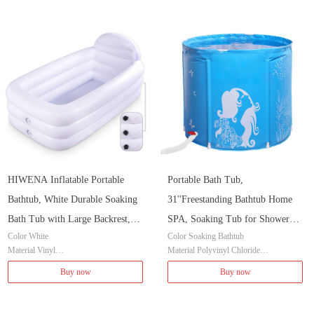
HIWENA Inflatable Portable
Portable Bath Tub,
Bathtub, White Durable Soaking
31''Freestanding Bathtub Home
Bath Tub with Large Backrest,
SPA, Soaking Tub for Shower
Color White
Color Soaking Bathtub
Freestanding Inflatable Pool
Stall, Ice Tub Thickened Thermal
Material Vinyl
Material Polyvinyl Chloride
Bathroom Home Spa
Foam to Keep Temperature
Brand HIWENA
Item Dimensions LxWxH 31 x 31 x 28 i
Buy now
Buy now
Item Dimensions LxWxH 60 x 34 x 27 i
nches
nches
Style Classic
Item Weight 6.8 Pounds
Installation Method Freestanding