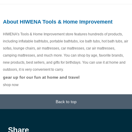
About HIWENA Tools & Home Improvement
HIWENA's Tools & Home Improvement store features hundreds of products,
including inflatable bathtubs, portable bathtubs, ice bath tubs, hot bath tubs, air
sofas, lounge chairs, air mattresses, car mattresses, car air mattresses,
camping mattresses, and much more. You can shop by age, favorite brands,
new products, best sellers, and gifts for birthdays. You can use it at home and
outdoors, it is very convenient to carry.
gear up for our fun at home and travel
shop now
Back to top
Share