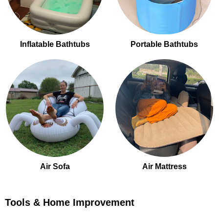
Inflatable Bathtubs
Portable Bathtubs
Air Sofa
Air Mattress
Tools & Home Improvement