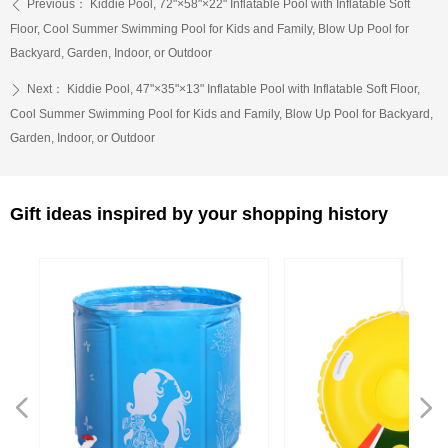
Previous：
Kiddie Pool, 72"×58"×22" Inflatable Pool with Inflatable Soft
ꄴ
Floor, Cool Summer Swimming Pool for Kids and Family, Blow Up Pool for
Backyard, Garden, Indoor, or Outdoor
Next：
Kiddie Pool, 47"×35"×13" Inflatable Pool with Inflatable Soft Floor,
ꄲ
Cool Summer Swimming Pool for Kids and Family, Blow Up Pool for Backyard,
Garden, Indoor, or Outdoor
Gift ideas inspired by your shopping history
넳
넲