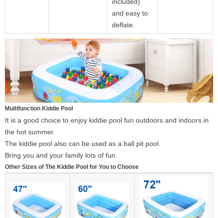
included)
and easy to
deflate.
Multifunction Kiddie Pool
It is a good choice to enjoy kiddie pool fun outdoors and indoors in
the hot summer.
The kiddie pool also can be used as a ball pit pool.
Bring you and your family lots of fun.
Other Sizes of The Kiddie Pool for You to Choose