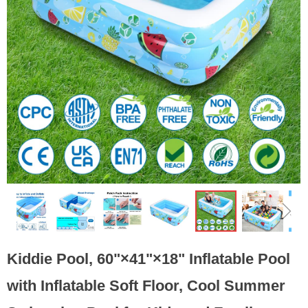
ꁆ
ꁇ
Kiddie Pool, 60"×41"×18" Inflatable Pool
with Inflatable Soft Floor, Cool Summer