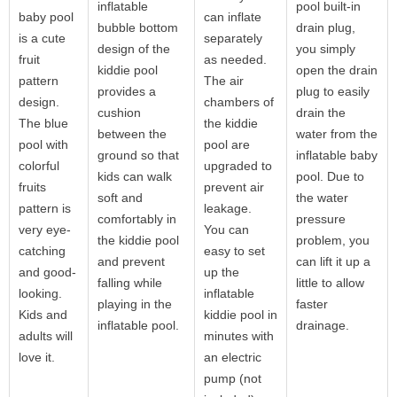
inflatable
pool built-in
baby pool
can inflate
bubble bottom
drain plug,
is a cute
separately
design of the
you simply
fruit
as needed.
kiddie pool
open the drain
pattern
The air
provides a
plug to easily
design.
chambers of
cushion
drain the
The blue
the kiddie
between the
water from the
pool with
pool are
ground so that
inflatable baby
colorful
upgraded to
kids can walk
pool. Due to
fruits
prevent air
soft and
the water
pattern is
leakage.
comfortably in
pressure
very eye-
You can
the kiddie pool
problem, you
catching
easy to set
and prevent
can lift it up a
and good-
up the
falling while
little to allow
looking.
inflatable
playing in the
faster
Kids and
kiddie pool in
inflatable pool.
drainage.
adults will
minutes with
love it.
an electric
pump (not