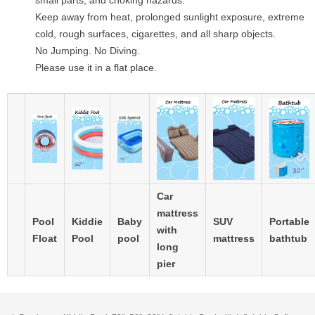
small parts, and choking hazards.
Keep away from heat, prolonged sunlight exposure, extreme
cold, rough surfaces, cigarettes, and all sharp objects.
No Jumping. No Diving.
Please use it in a flat place.
Car
mattress
Pool
Kiddie
Baby
SUV
Portable
with
Float
Pool
pool
mattress
bathtub
long
pier