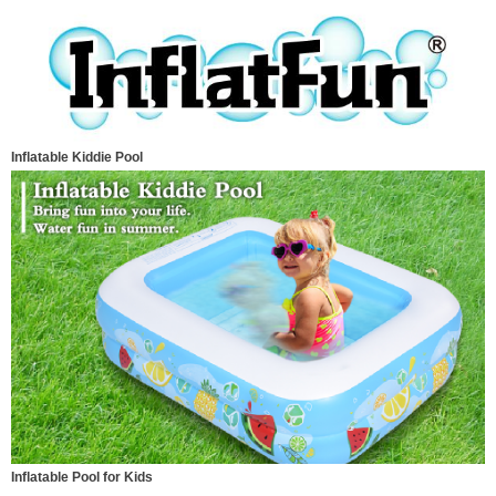
Inflatable Kiddie Pool
Inflatable Pool for Kids