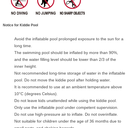
Notice for Kiddie Pool
Avoid the inflatable pool prolonged exposure to the sun for a
long time.
The swimming pool should be inflated by more than 90%,
and the water filling level should be lower than 2/3 of the
inner height.
Not recommended long-time storage of water in the inflatable
pool. Do not move the kiddie pool after holding water.
It is recommended to use at an ambient temperature above
10°C (degrees Celsius).
Do not leave kids unattended while using the kiddie pool.
Only use the inflatable pool under competent supervision.
Do not use high-pressure air to inflate. Do not overinflate.
Not suitable for children under the age of 36 months due to