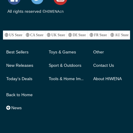
All rights reserved ©
HIWENAcn
ꄓ
US Store
ꄓ
CA Store
ꄓ
UK Store
ꄓ
DE Store
ꄓ
FR Store
ꄓ
AU Store
Best Sellers
Toys & Games
Other
New Releases
Sport & Outdoors
Contact Us
Today’s Deals
Tools & Home Improvement
About HIWENA
Back to Home
News
뀱