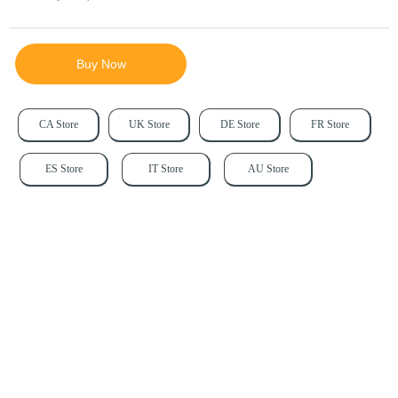
Buy Now
CA Store
UK Store
DE Store
FR Store
ES Store
IT Store
AU Store