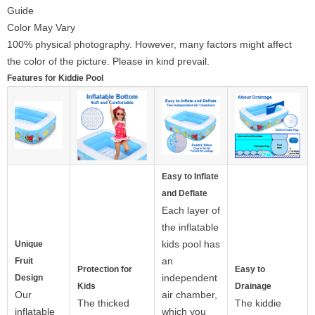
Guide
Color May Vary
100% physical photography. However, many factors might affect
the color of the picture. Please in kind prevail.
Features for Kiddie Pool
Easy to Inflate
and Deflate
Each layer of
the inflatable
kids pool has
Unique
an
Fruit
Protection for
Easy to
independent
Design
Kids
Drainage
Our
air chamber,
The thicked
The kiddie
inflatable
which you