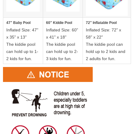
47" Baby Pool
60" Kiddie Pool
72" Inflatable Pool
Inflated Size: 47"
Inflated Size: 60"
Inflated Size: 72" x
x 35" x 13"
x 41" x 18"
58" x 22"
The kiddie pool
The kiddie pool
The kiddie pool can
can hold up to 1-
can hold up to 2-
hold up to 2 kids and
2 kids for fun.
3 kids for fun.
2 adults for fun.