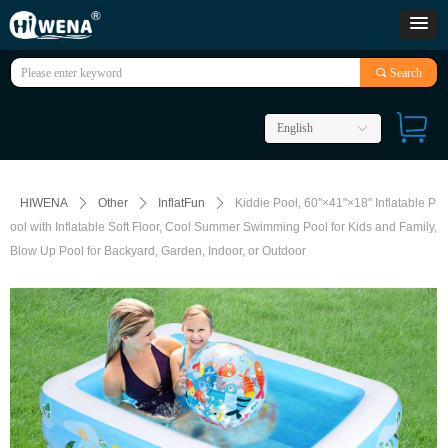
끠
Search
English
ꀅ
HIWENA
ꄲ
Other
ꄲ
InflatFun
ꄲ
Kiddie Pool, 60"×41"×18" Inflatable P
ool with Inflatable Soft Floor, Cool Summer Swimming Pool for Kids and Family,
Blow Up Pool for Backyard, Garden, Indoor, or Outdoor