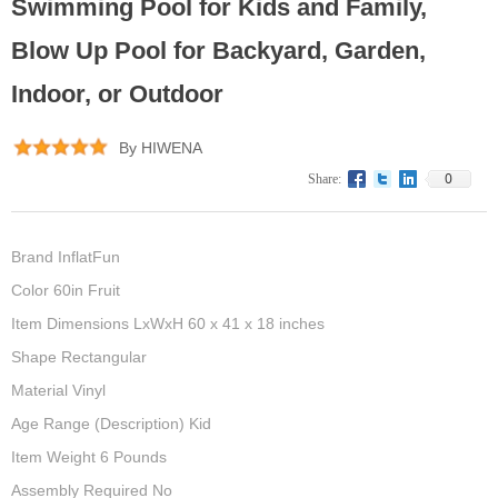
Swimming Pool for Kids and Family,
Blow Up Pool for Backyard, Garden,
Indoor, or Outdoor
By HIWENA
0
Share:
Brand InflatFun
Color 60in Fruit
Item Dimensions LxWxH 60 x 41 x 18 inches
Shape Rectangular
Material Vinyl
Age Range (Description) Kid
Item Weight 6 Pounds
Assembly Required No