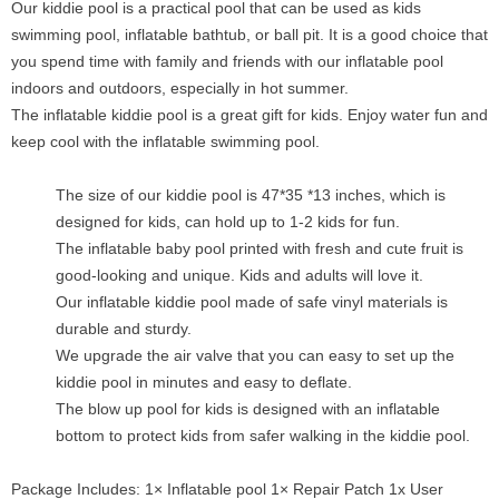
Our kiddie pool is a practical pool that can be used as kids
swimming pool, inflatable bathtub, or ball pit. It is a good choice that
you spend time with family and friends with our inflatable pool
indoors and outdoors, especially in hot summer.
The inflatable kiddie pool is a great gift for kids. Enjoy water fun and
keep cool with the inflatable swimming pool.
The size of our kiddie pool is 47*35 *13 inches, which is
designed for kids, can hold up to 1-2 kids for fun.
The inflatable baby pool printed with fresh and cute fruit is
good-looking and unique. Kids and adults will love it.
Our inflatable kiddie pool made of safe vinyl materials is
durable and sturdy.
We upgrade the air valve that you can easy to set up the
kiddie pool in minutes and easy to deflate.
The blow up pool for kids is designed with an inflatable
bottom to protect kids from safer walking in the kiddie pool.
Package Includes: 1× Inflatable pool 1× Repair Patch 1x User