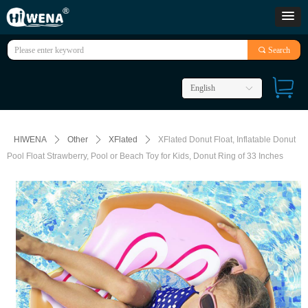
끠
Search
English
ꀅ
HIWENA
ꄲ
Other
ꄲ
XFlated
ꄲ
XFlated Donut Float, Inflatable Donut
Pool Float Strawberry, Pool or Beach Toy for Kids, Donut Ring of 33 Inches