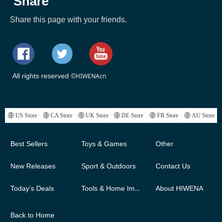
Share
Share this page with your friends.
All rights reserved ©
HIWENAcn
ꄓ
US Store
ꄓ
CA Store
ꄓ
UK Store
ꄓ
DE Store
ꄓ
FR Store
ꄓ
AU Store
Best Sellers
Toys & Games
Other
New Releases
Sport & Outdoors
Contact Us
Today’s Deals
Tools & Home Improvement
About HIWENA
Back to Home