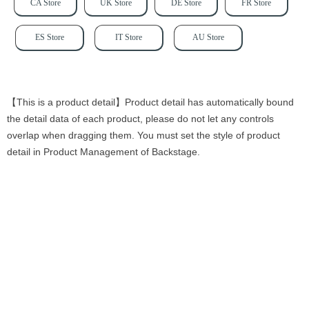
CA Store
UK Store
DE Store
FR Store
ES Store
IT Store
AU Store
【This is a product detail】Product detail has automatically bound
the detail data of each product, please do not let any controls
overlap when dragging them. You must set the style of product
detail in Product Management of Backstage.