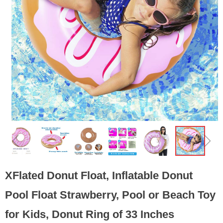
ꁆ
ꁇ
XFlated Donut Float, Inflatable Donut
Pool Float Strawberry, Pool or Beach Toy
for Kids, Donut Ring of 33 Inches