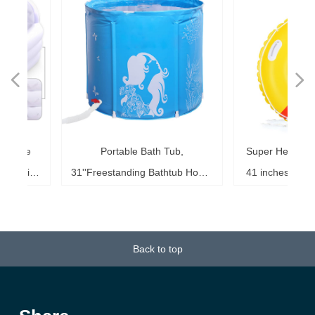
넳
넲
le
ol
ng
78
es
es
es
ed
le
im
im
im
es
ag
k,
in
le
3"
ds
th
l,
l,
l,
nd
,
e
t
n
ble
Portable Bath Tub,
Super Heavy Duty 
6"
6"
6"
20"
ol
ag
le
le
le
te
ck
s,
me
s,
ar
th
th
er
ow
ss
e
d
l
0
h
t
e
e
d
e
s
2
r
aking
31''Freestanding Bathtub Home
41 inches Inflatabl
ke
ng
r,
ed
s,
sh
it
it
de
r
r
r
33
r,
,
r
r
r
e
e
r
b
m
b
k
e
s
r
,
g
r
est,
SPA, Soaking Tub for Shower
for Kids and Adult
b,
at
3+
st
ow
al
ft
ft
ft
ub
ol
 x
k
g
g
r
t
t
t
t
t
t
ool
Stall, Ice Tub Thickened
0.75mm Thick Mater
18
or
20
or
it
or
ay
Thermal Foam to Keep
Sport Tub
Back to top
k)
Temperature