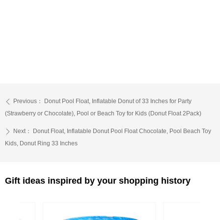
Previous：
Donut Pool Float, Inflatable Donut of 33 Inches for Party
ꄴ
(Strawberry or Chocolate), Pool or Beach Toy for Kids (Donut Float 2Pack)
Next：
Donut Float, Inflatable Donut Pool Float Chocolate, Pool Beach Toy
ꄲ
Kids, Donut Ring 33 Inches
Gift ideas inspired by your shopping history