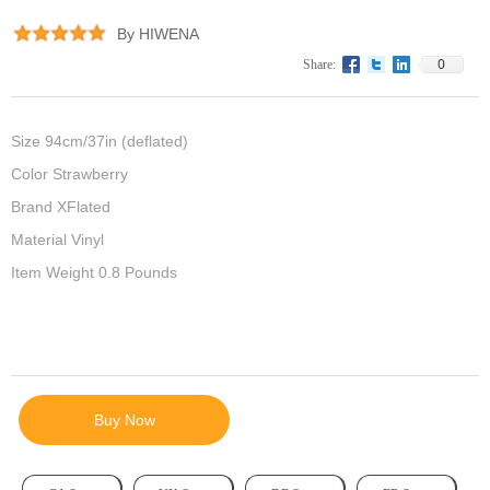
By HIWENA
0
Share:
Size 94cm/37in (deflated)
Color Strawberry
Brand XFlated
Material Vinyl
Item Weight 0.8 Pounds
Buy Now