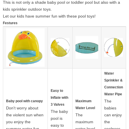
This is not only a shade baby pool or toddler pool but also with a
kids sprinkler outdoor toys.
Let our kids have summer fun with these pool toys!
Festures
Water
Sprinkler &
Connection
Easy to
Water Pipe
Inflate with
The
Baby pool with canopy
Maximum
3 Valves
Don't worry about
babies
Water Level
The baby
the violent sun when
The
can enjoy
pool is
you enjoy the
maximum
the
easy to
summer water fun
water level
coolness