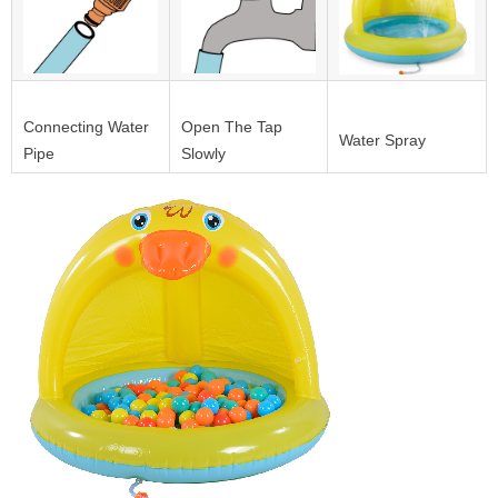
Connecting Water
Open The Tap
Water Spray
Pipe
Slowly