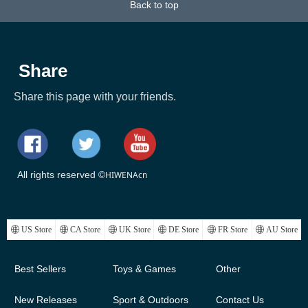
Back to top
k)
Temperature
Share
Share this page with your friends.
All rights reserved ©
HIWENAcn
ꄓ
US Store
ꄓ
CA Store
ꄓ
UK Store
ꄓ
DE Store
ꄓ
FR Store
ꄓ
AU Store
Best Sellers
Toys & Games
Other
New Releases
Sport & Outdoors
Contact Us