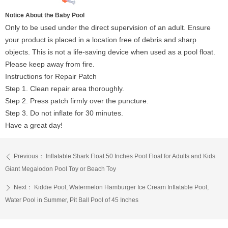
Notice About the Baby Pool
Only to be used under the direct supervision of an adult. Ensure
your product is placed in a location free of debris and sharp
objects. This is not a life-saving device when used as a pool float.
Please keep away from fire.
Instructions for Repair Patch
Step 1. Clean repair area thoroughly.
Step 2. Press patch firmly over the puncture.
Step 3. Do not inflate for 30 minutes.
Have a great day!
Previous：
Inflatable Shark Float 50 Inches Pool Float for Adults and Kids
ꄴ
Giant Megalodon Pool Toy or Beach Toy
Next：
Kiddie Pool, Watermelon Hamburger Ice Cream Inflatable Pool,
ꄲ
Water Pool in Summer, Pit Ball Pool of 45 Inches