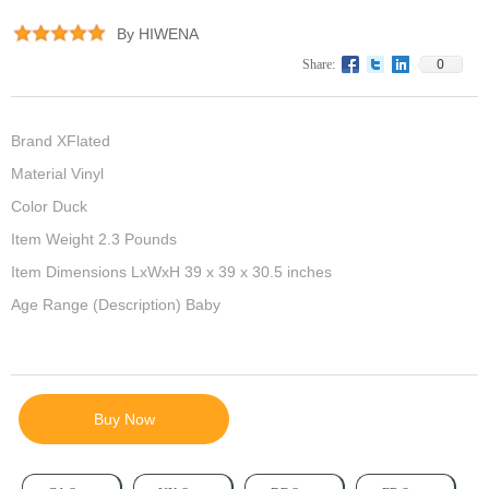
By HIWENA
0
Share:
Brand XFlated
Material Vinyl
Color Duck
Item Weight 2.3 Pounds
Item Dimensions LxWxH 39 x 39 x 30.5 inches
Age Range (Description) Baby
Buy Now