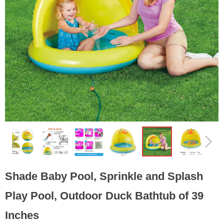
ꁆ
ꁇ
Shade Baby Pool, Sprinkle and Splash
Play Pool, Outdoor Duck Bathtub of 39
Inches