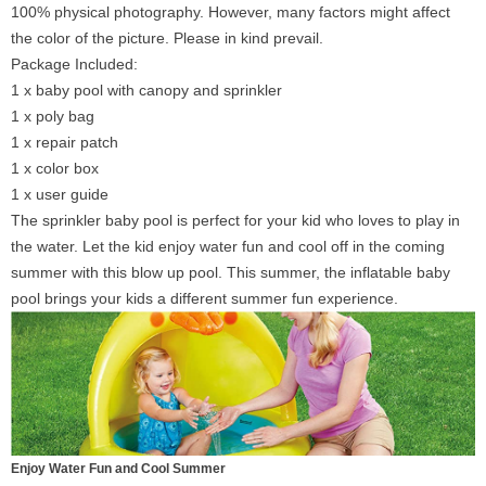
100% physical photography. However, many factors might affect
the color of the picture. Please in kind prevail.
Package Included:
1 x baby pool with canopy and sprinkler
1 x poly bag
1 x repair patch
1 x color box
1 x user guide
The sprinkler baby pool is perfect for your kid who loves to play in
the water. Let the kid enjoy water fun and cool off in the coming
summer with this blow up pool. This summer, the inflatable baby
pool brings your kids a different summer fun experience.
Enjoy Water Fun and Cool Summer