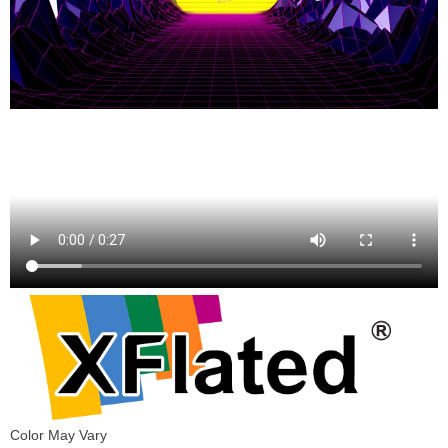
Color May Vary