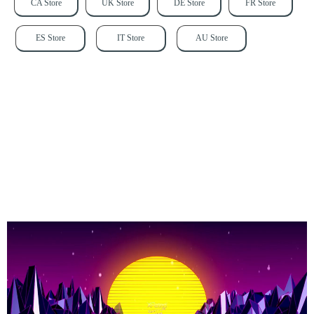
CA Store
UK Store
DE Store
FR Store
ES Store
IT Store
AU Store