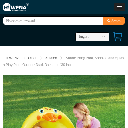
끠
Search
English
ꀅ
HIWENA
ꄲ
Other
ꄲ
XFlated
ꄲ
Shade Baby Pool, Sprinkle and Splas
h Play Pool, Outdoor Duck Bathtub of 39 Inches