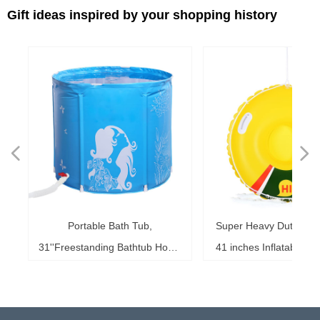
Gift ideas inspired by your shopping history
넳
넲
le
ol
ng
78
es
es
es
ed
le
im
im
im
es
ag
k,
in
le
3"
ds
th
l,
l,
l,
nd
,
e
t
n
Portable Bath Tub,
Super Heavy Duty Sno
6"
6"
6"
20"
ol
ag
le
le
ng
le
te
ck
s,
me
s,
ar
th
th
er
ow
ss
e
d
l
0
h
t
e
e
d
e
s
2
r
31''Freestanding Bathtub Home
41 inches Inflatable S
ke
ng
r,
ed
s,
sh
it
it
de
r
r
r
33
r,
,
r
r
r
e
e
r
b
m
b
,
k
e
s
r
,
g
r
SPA, Soaking Tub for Shower
for Kids and Adults, 
b,
at
3+
st
ow
al
ft
ft
ft
ub
ol
 x
k
g
g
r
t
t
t
t
t
t
Stall, Ice Tub Thickened
0.75mm Thick Material
18
or
20
or
it
or
ay
Thermal Foam to Keep
Sport Tube