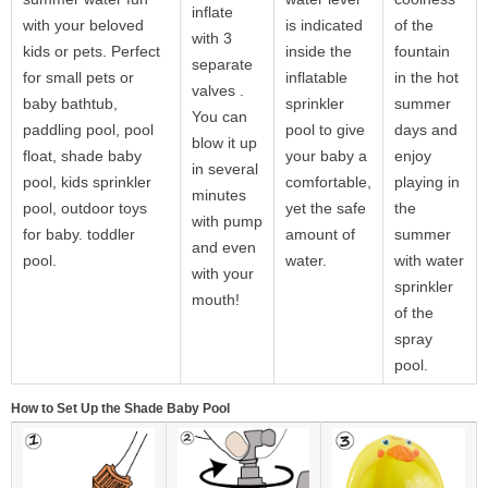
inflate
with your beloved
is indicated
of the
with 3
kids or pets. Perfect
inside the
fountain
separate
for small pets or
inflatable
in the hot
valves .
baby bathtub,
sprinkler
summer
You can
paddling pool, pool
pool to give
days and
blow it up
float, shade baby
your baby a
enjoy
in several
pool, kids sprinkler
comfortable,
playing in
minutes
pool, outdoor toys
yet the safe
the
with pump
for baby. toddler
amount of
summer
and even
pool.
water.
with water
with your
sprinkler
mouth!
of the
spray
pool.
How to Set Up the Shade Baby Pool