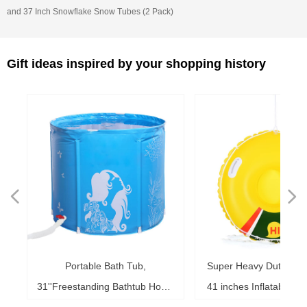
and 37 Inch Snowflake Snow Tubes (2 Pack)
Gift ideas inspired by your shopping history
넳
넲
le
ol
ng
78
es
es
es
ed
le
im
im
im
es
ag
k,
in
le
3"
ds
th
l,
l,
l,
nd
,
e
t
n
Portable Bath Tub,
Super Heavy Duty Sno
6"
6"
6"
20"
ol
ag
le
le
ng
le
te
ck
s,
me
s,
ar
th
th
er
ow
ss
e
d
l
0
h
t
e
e
d
e
s
2
r
31''Freestanding Bathtub Home
41 inches Inflatable S