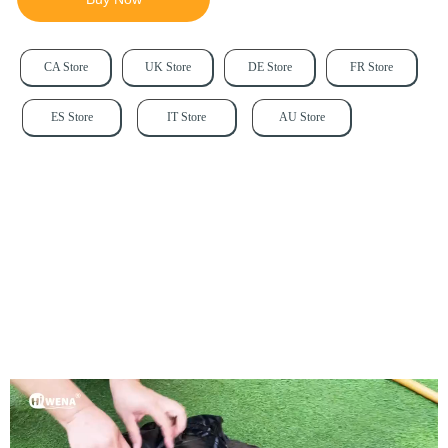
CA Store
UK Store
DE Store
FR Store
ES Store
IT Store
AU Store