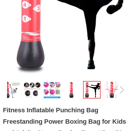
ꁆ
ꁇ
Fitness Inflatable Punching Bag
Freestanding Power Boxing Bag for Kids