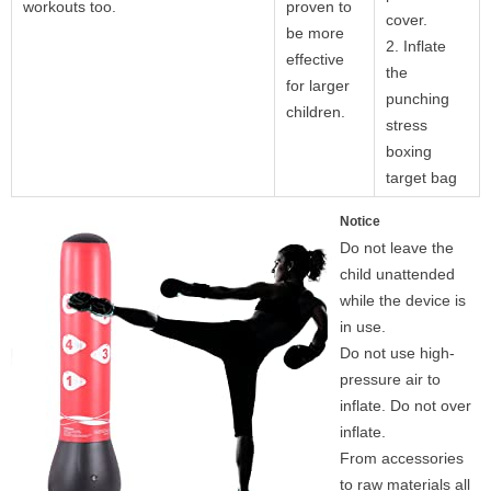
workouts too.
proven to
cover.
be more
2. Inflate
effective
the
for larger
punching
children.
stress
boxing
target bag
Notice
Do not leave the
child unattended
while the device is
in use.
Do not use high-
pressure air to
inflate. Do not over
inflate.
From accessories
to raw materials all