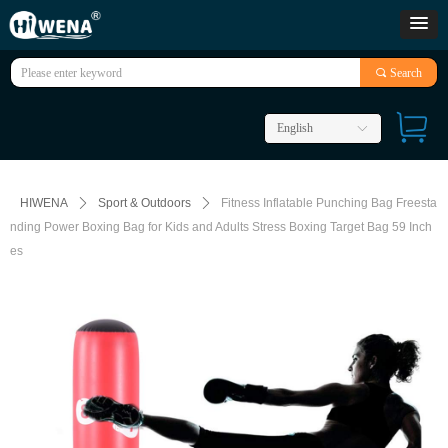
끠
Search
English
ꀅ
HIWENA
ꄲ
Sport & Outdoors
ꄲ
Fitness Inflatable Punching Bag Freesta
nding Power Boxing Bag for Kids and Adults Stress Boxing Target Bag 59 Inch
es