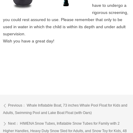
have to undergo a
rigorous screening,
you could rest assured to use. Please remember that only to be
used in water in which the child is within its depth and under adult
supervision.
Wish you have a great day!
Previous：
Whale Inflatable Boat, 73 inches Whale Pool Float for Kids and
ꄴ
Adults, Swimming Pool and Lake Boat Float (with Oars)
Next：
HIWENA Snow Tubes, Inflatable Snow Tubes for Family with 2
ꄲ
Higher Handles, Heavy Duty Snow Sled for Adults, and Snow Toy for Kids, 48