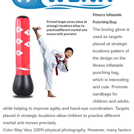
Fitness Inflatable
Punching Bag
The boxing glove is
used as targets
placed at strategic
locations pattern of
the design on the
fitness inflatable
punching bag,
which is interesting
and cute. Promote
sandbags for
children and adults,
while helping to improve agility and hand-eye coordination. Targets
placed in strategic locations allow children to practice different
martial arts moves precisely.
Color May Vary 100% physical photography. However, many factors