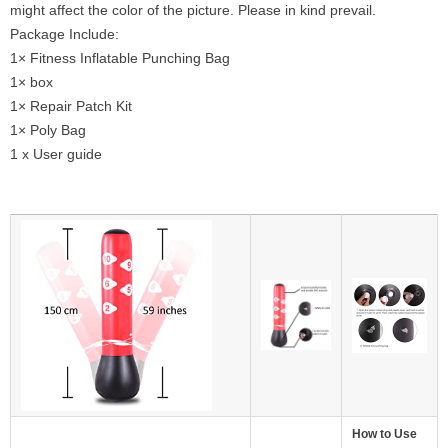
might affect the color of the picture. Please in kind prevail.
Package Include:
1× Fitness Inflatable Punching Bag
1× box
1× Repair Patch Kit
1× Poly Bag
1 x User guide
How to Use