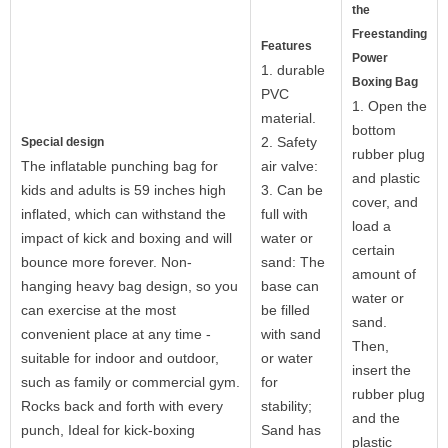
the
Freestanding
Features
Power
1. durable
Boxing Bag
PVC
1. Open the
material.
bottom
2. Safety
Special design
rubber plug
The inflatable punching bag for
air valve:
and plastic
kids and adults is 59 inches high
3. Can be
cover, and
inflated, which can withstand the
full with
load a
impact of kick and boxing and will
water or
certain
bounce more forever. Non-
sand: The
amount of
hanging heavy bag design, so you
base can
water or
can exercise at the most
be filled
sand.
convenient place at any time -
with sand
Then,
suitable for indoor and outdoor,
or water
insert the
such as family or commercial gym.
for
rubber plug
Rocks back and forth with every
stability;
and the
punch, Ideal for kick-boxing
Sand has
plastic