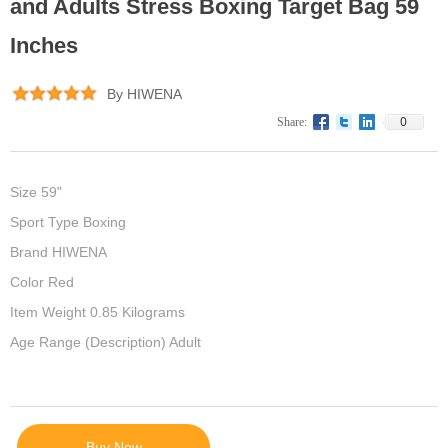
and Adults Stress Boxing Target Bag 59
Inches
By HIWENA
0
Share:
Size 59"
Sport Type Boxing
Brand HIWENA
Color Red
Item Weight 0.85 Kilograms
Age Range (Description) Adult
Buy Now