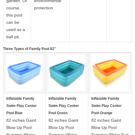
garden. Of
environmental
course,
protection.
this pool
can be
used as a
ball pit.
Three Types of Family Pool 82''
Inflatable Family
Inflatable Family
Inflatable Family
Swim Play Center
Swim Play Center
Swim Play Center
Pool Blue
Pool Green
Pool Orange
82 inches Gaint
82 inches Gaint
82 inches Gaint
Blow Up Pool
Blow Up Pool
Blow Up Pool
Summer Water
Summer Water
Summer Water Fun