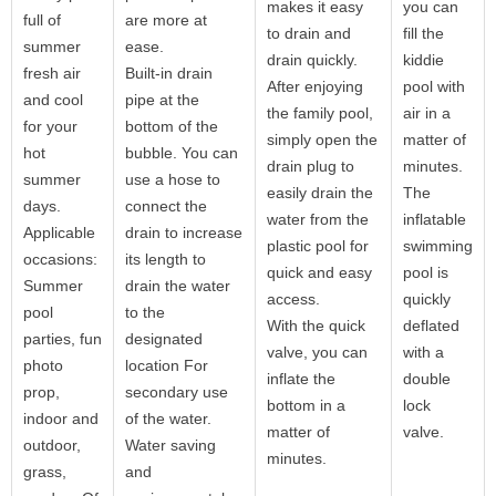
makes it easy
you can
full of
are more at
to drain and
fill the
summer
ease.
drain quickly.
kiddie
fresh air
Built-in drain
After enjoying
pool with
and cool
pipe at the
the family pool,
air in a
for your
bottom of the
simply open the
matter of
hot
bubble. You can
drain plug to
minutes.
summer
use a hose to
easily drain the
The
days.
connect the
water from the
inflatable
Applicable
drain to increase
plastic pool for
swimming
occasions:
its length to
quick and easy
pool is
Summer
drain the water
access.
quickly
pool
to the
With the quick
deflated
parties, fun
designated
valve, you can
with a
photo
location For
inflate the
double
prop,
secondary use
bottom in a
lock
indoor and
of the water.
matter of
valve.
outdoor,
Water saving
minutes.
grass,
and