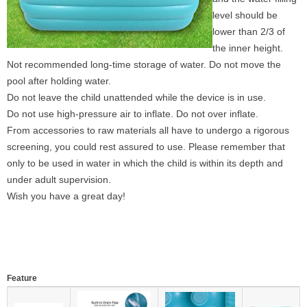
level should be
lower than 2/3 of
the inner height.
Not recommended long-time storage of water. Do not move the
pool after holding water.
Do not leave the child unattended while the device is in use.
Do not use high-pressure air to inflate. Do not over inflate.
From accessories to raw materials all have to undergo a rigorous
screening, you could rest assured to use. Please remember that
only to be used in water in which the child is within its depth and
under adult supervision.
Wish you have a great day!
Feature