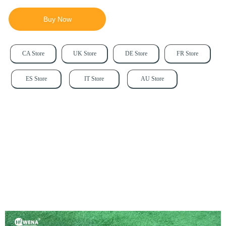
Buy Now
CA Store
UK Store
DE Store
FR Store
ES Store
IT Store
AU Store