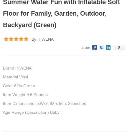
Summer Water Fun with Inflatable Soft
Floor for Family, Garden, Outdoor,
Backyard (Green)
By HIWENA
0
Share:
Brand HIWENA
Material Vinyl
Color 82in Green
Item Weight 9.6 Pounds
Item Dimensions LxWxH 82 x 56 x 25 inches
Age Range (Description) Baby