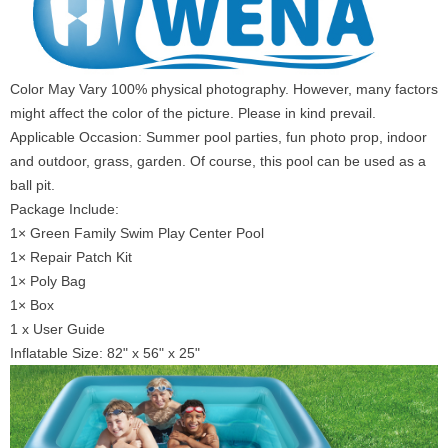
Color May Vary 100% physical photography. However, many factors
might affect the color of the picture. Please in kind prevail.
Applicable Occasion: Summer pool parties, fun photo prop, indoor
and outdoor, grass, garden. Of course, this pool can be used as a
ball pit.
Package Include:
1× Green Family Swim Play Center Pool
1× Repair Patch Kit
1× Poly Bag
1× Box
1 x User Guide
Inflatable Size: 82" x 56" x 25"