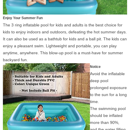
Enjoy Your Summer Fun
The 3 ring inflatable pool for kids and adults is the best choice for
kids to enjoy indoors and outdoors, defeating the hot summer days.
It can also be used as a bathtub for kids and a ball pit. The kids can
enjoy a pleasant swim. Lightweight and portable, you can play
anytime, anywhere. This blow-up pool is a must-have for summer
backyard fun.
Notice
Avoid the inflatable
deep pool
prolonged exposure
to the sun for a long
time.
The swimming pool
should be inflated
more than 90%,
and the water filling