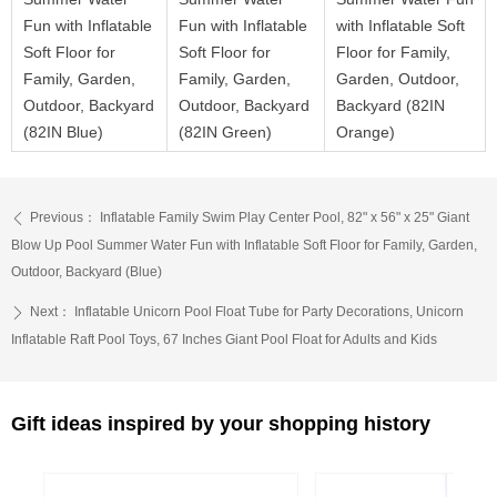
Fun with Inflatable
Fun with Inflatable
with Inflatable Soft
Soft Floor for
Soft Floor for
Floor for Family,
Family, Garden,
Family, Garden,
Garden, Outdoor,
Outdoor, Backyard
Outdoor, Backyard
Backyard (82IN
(82IN Blue)
(82IN Green)
Orange)
Previous：
Inflatable Family Swim Play Center Pool, 82" x 56" x 25" Giant
ꄴ
Blow Up Pool Summer Water Fun with Inflatable Soft Floor for Family, Garden,
Outdoor, Backyard (Blue)
Next：
Inflatable Unicorn Pool Float Tube for Party Decorations, Unicorn
ꄲ
Inflatable Raft Pool Toys, 67 Inches Giant Pool Float for Adults and Kids
Gift ideas inspired by your shopping history