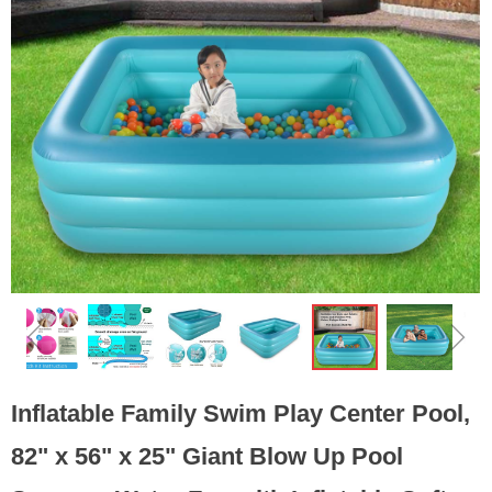
ꁆ
ꁇ
Inflatable Family Swim Play Center Pool,
82" x 56" x 25" Giant Blow Up Pool