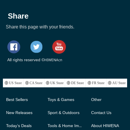
Share
Share this page with your friends.
All rights reserved ©
HIWENAcn
ꄓ
US Store
ꄓ
CA Store
ꄓ
UK Store
ꄓ
DE Store
ꄓ
FR Store
ꄓ
AU Store
Best Sellers
Toys & Games
Other
New Releases
Sport & Outdoors
Contact Us
Today’s Deals
Tools & Home Improvement
About HIWENA