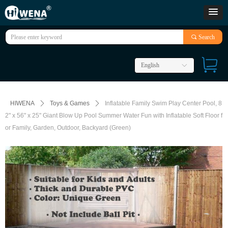
끠
Search
English
ꀅ
HIWENA
ꄲ
Toys & Games
ꄲ
Inflatable Family Swim Play Center Pool, 8
2" x 56" x 25" Giant Blow Up Pool Summer Water Fun with Inflatable Soft Floor f
or Family, Garden, Outdoor, Backyard (Green)