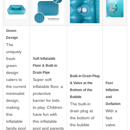
Green
Design
The
uniquely
fresh
Soft Inflatable
green
Floor & Built-in
design
Drain Pipe
Built-in Drain Plug
caters to
Super soft
& Valve at the
Fast
the current
inflatable floor, a
Bottom of the
Inflation
minimalist
protective
Bubble
and
design,
barrier for kids
The built-in
Deflation
making
to play. Children
drain plug at
With a
this
have fun with
the bottom of
fast
inflatable
this inflatable
the bubble
valve,
famliy pool
pool and parents