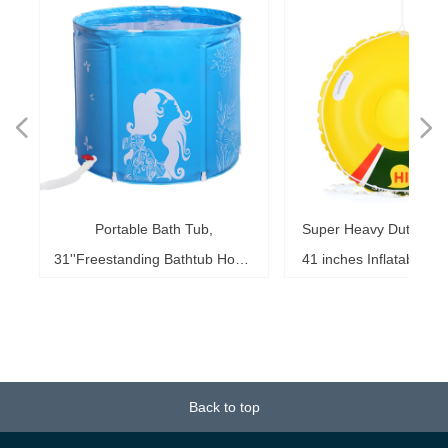
넳
넲
le
ol
ng
78
es
es
es
ed
le
im
im
im
es
ag
k,
in
le
3"
ds
th
l,
l,
l,
nd
,
e
t
n
Portable Bath Tub,
Super Heavy Duty Sno
6"
6"
6"
20"
ol
ag
le
le
ng
le
te
ck
s,
me
s,
ar
th
th
er
ow
ss
e
d
l
0
h
t
e
e
d
e
s
2
r
31''Freestanding Bathtub Home
41 inches Inflatable S
ke
ng
r,
ed
s,
sh
it
it
de
r
r
r
33
r,
,
r
r
r
e
e
r
b
m
b
,
k
e
s
r
,
g
r
SPA, Soaking Tub for Shower
for Kids and Adults, 
b,
at
3+
st
ow
al
ft
ft
ft
ub
ol
 x
k
g
g
r
t
t
t
t
t
t
Stall, Ice Tub Thickened
0.75mm Thick Material
18
or
20
or
it
or
ay
Thermal Foam to Keep
Sport Tube
k)
Temperature
Back to top