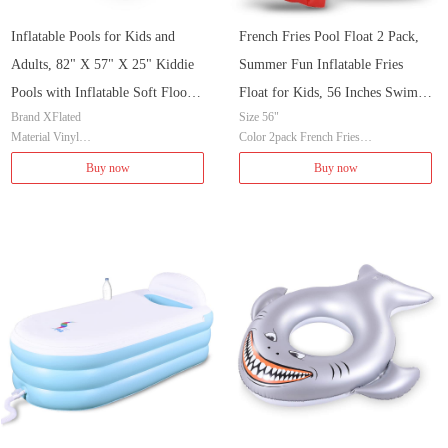
Inflatable Pools for Kids and
French Fries Pool Float 2 Pack,
Adults, 82" X 57" X 25" Kiddie
Summer Fun Inflatable Fries
Pools with Inflatable Soft Floor,
Float for Kids, 56 Inches Swim
Brand XFlated
Size 56"
Durable Family Swimming Pool
Pool or Beach Toys
Material Vinyl
Color 2pack French Fries
for Backyard, Garden or Indoor
Color 82 Blue
Brand XFlated
Buy now
Buy now
(Blue)
Item Weight 13.67 Pounds
Material Vinyl
Age Range (Description) Kid
Item Weight 4.4 Pounds
Shape Rectangular