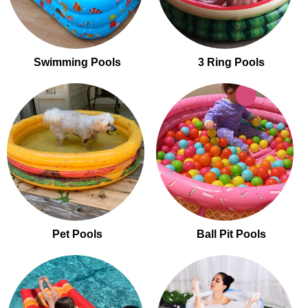
Swimming Pools
3 Ring Pools
Pet Pools
Ball Pit Pools