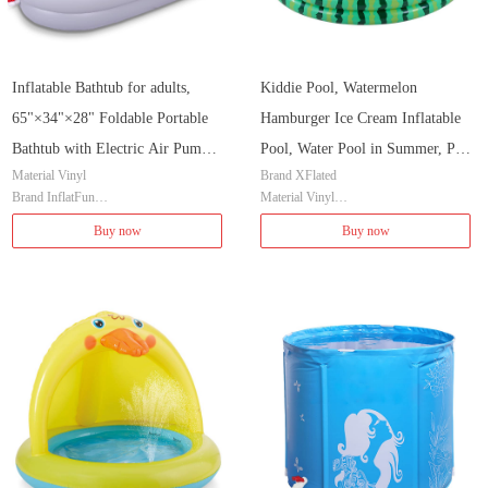
Inflatable Bathtub for adults,
Kiddie Pool, Watermelon
65"×34"×28" Foldable Portable
Hamburger Ice Cream Inflatable
Bathtub with Electric Air Pump,
Pool, Water Pool in Summer, Pit
Material Vinyl
Brand XFlated
Blow UP Bath Tub with Backrest
Ball Pool of 45 Inches
Brand InflatFun
Material Vinyl
for Home Spa or Ice Bath(Gray
Item Dimensions LxWxH 65 x 34 x 28 i
Color Watermelon Pool
Buy now
Buy now
White)
nches
Item Weight 2 Pounds
Item Weight 8.89 Pounds
Item Dimensions LxWxH 45 x 45 x 10.
Installation Method Freestanding
5 inches
Shape Rectangular
Age Range (Description) Baby