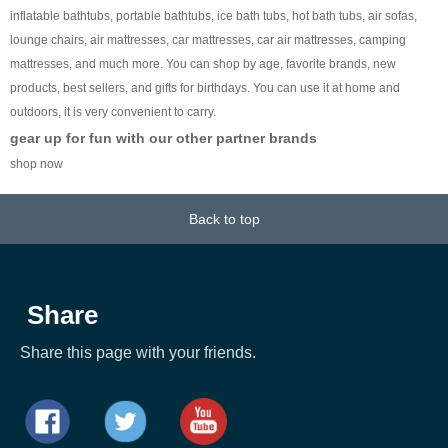
inflatable bathtubs, portable bathtubs, ice bath tubs, hot bath tubs, air sofas,
lounge chairs, air mattresses, car mattresses, car air mattresses, camping
mattresses, and much more. You can shop by age, favorite brands, new
products, best sellers, and gifts for birthdays. You can use it at home and
outdoors, it is very convenient to carry.
gear up for fun with our other partner brands
shop now
Back to top
Share
Share this page with your friends.