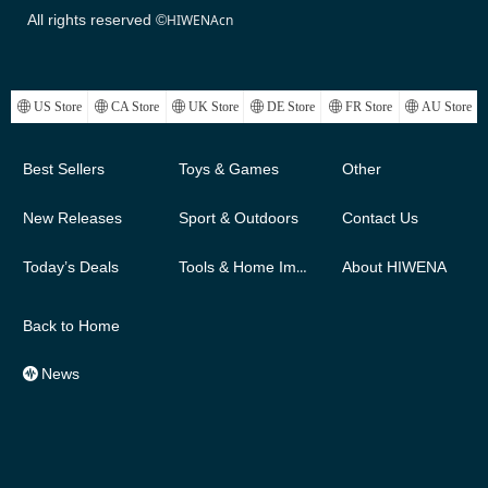
All rights reserved ©
HIWENAcn
ꄓ
US Store
ꄓ
CA Store
ꄓ
UK Store
ꄓ
DE Store
ꄓ
FR Store
ꄓ
AU Store
Best Sellers
Toys & Games
Other
New Releases
Sport & Outdoors
Contact Us
Today’s Deals
Tools & Home Improvement
About HIWENA
Back to Home
News
뀱