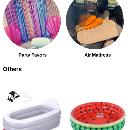
Party Favors
Air Mattress
Others