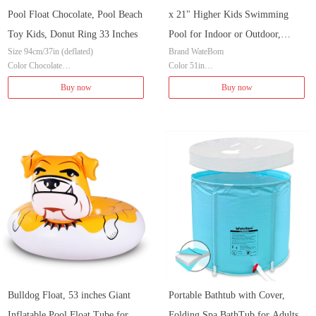
Pool Float Chocolate, Pool Beach
x 21" Higher Kids Swimming
Toy Kids, Donut Ring 33 Inches
Pool for Indoor or Outdoor,
Size 94cm/37in (deflated)
Brand WateBom
Ocean World Inflatable Bathtub
Color Chocolate
Color 51in
with Inflatable Soft Floor, Ball
Brand XFlated
Item Dimensions LxWxH 51.18 x 33.07
Buy now
Buy now
Pit Pool
Material Vinyl
x 20.87 inches
Item Weight 0.8 Pounds
Shape Rectangular
Material Plastic
Age Range (Description) Kid
Assembly Required No
Bulldog Float, 53 inches Giant
Portable Bathtub with Cover,
Inflatable Pool Float Tube for
Folding Spa BathTub for Adults,