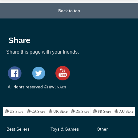
Back to top
Share
Share this page with your friends.
All rights reserved ©
HIWENAcn
ꄓ
US Store
ꄓ
CA Store
ꄓ
UK Store
ꄓ
DE Store
ꄓ
FR Store
ꄓ
AU Store
Best Sellers
Toys & Games
Other