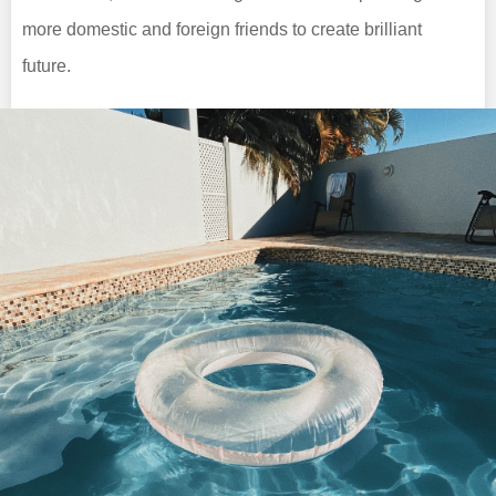
more domestic and foreign friends to create brilliant
future.