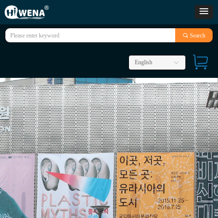
끠
Search
English
ꀅ