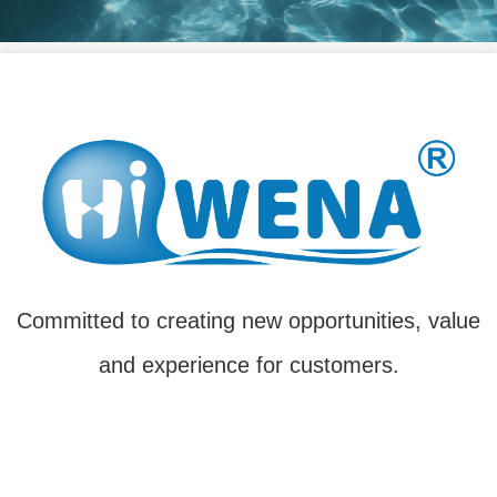
Committed to creating new opportunities, value
and experience for customers.