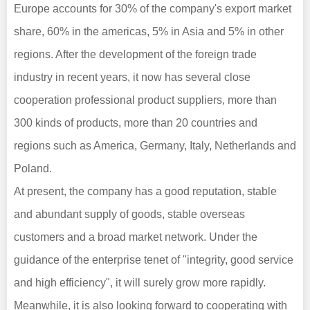
Europe accounts for 30% of the company's export market
share, 60% in the americas, 5% in Asia and 5% in other
regions. After the development of the foreign trade
industry in recent years, it now has several close
cooperation professional product suppliers, more than
300 kinds of products, more than 20 countries and
regions such as America, Germany, Italy, Netherlands and
Poland.
At present, the company has a good reputation, stable
and abundant supply of goods, stable overseas
customers and a broad market network. Under the
guidance of the enterprise tenet of "integrity, good service
and high efficiency", it will surely grow more rapidly.
Meanwhile, it is also looking forward to cooperating with