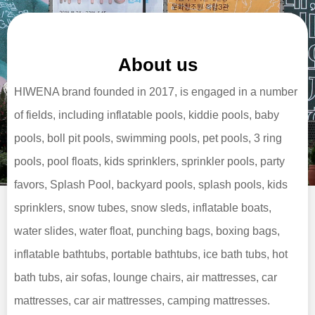
About us
HIWENA brand founded in 2017, is engaged in a number
of fields, including inflatable pools, kiddie pools, baby
pools, boll pit pools, swimming pools, pet pools, 3 ring
pools, pool floats, kids sprinklers, sprinkler pools, party
favors, Splash Pool, backyard pools, splash pools, kids
sprinklers, snow tubes, snow sleds, inflatable boats,
water slides, water float, punching bags, boxing bags,
inflatable bathtubs, portable bathtubs, ice bath tubs, hot
bath tubs, air sofas, lounge chairs, air mattresses, car
mattresses, car air mattresses, camping mattresses.